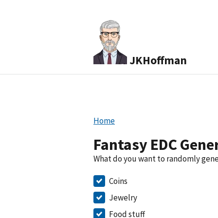
JKHoffman
Home
Fantasy EDC Gene
What do you want to randomly gen
Coins
Jewelry
Food stuff