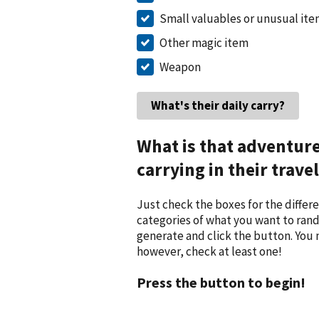
Small valuables or unusual it
Other magic item
Weapon
What is that adventur
carrying in their trave
Just check the boxes for the differ
categories of what you want to ran
generate and click the button. You
however, check at least one!
Press the button to begin!