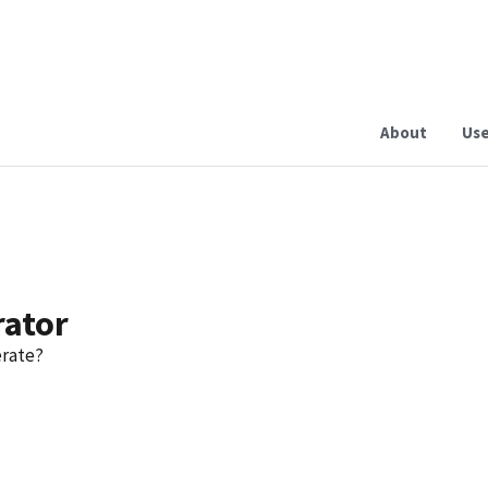
About
Use
rator
erate?