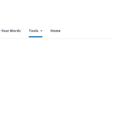
 Your Words
Tools
Home